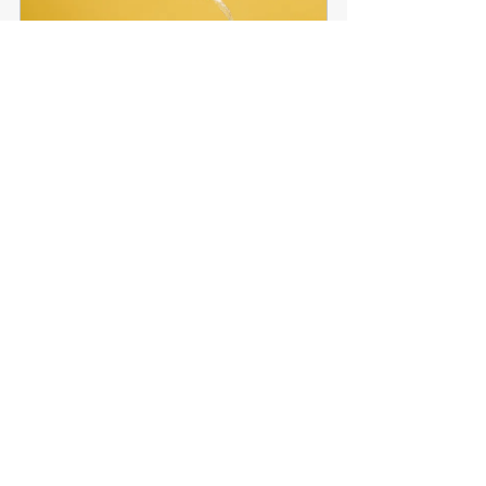
SSST Wine Tumbler
Buy Now
Much more to choose from in 
the store!
I'm truly looking forward to sailing with 
each and every one of you this season, 
and for years to come!
Fair Winds & Following Seas,