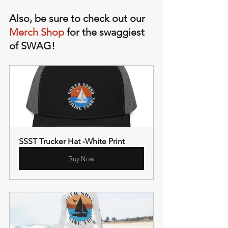
Also, be sure to check out our 
Merch Shop
 for the swaggiest 
of SWAG!
SSST Trucker Hat -White Print
Buy Now