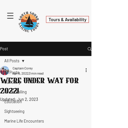
Tours & Availability
Post
All Posts
Captain Corey
All Posts
Apr 6, 2022
3 min read
We're under way for
Our Story
2022!
Youth Sailing
Updated:
Jun 2, 2023
Education
Sightseeing
Marine Life Encounters