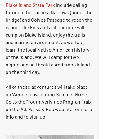
Blake Island State Park
 include sailing 
through the Tacoma Narrows (under the 
bridge) and Colvos Passage to reach the 
island. The kids and a chaperone will 
camp on Blake Island, enjoy the trails 
and marine environment, as well as 
learn the local Native American history 
of the island. We will camp for two 
nights and sail back to Anderson Island 
on the third day. 
All of these adventures will take place 
on Wednesdays during Summer Break.  
Go to the "Youth Activities Program" tab 
on the A.I. Parks & Rec website for more 
info and to sign up.