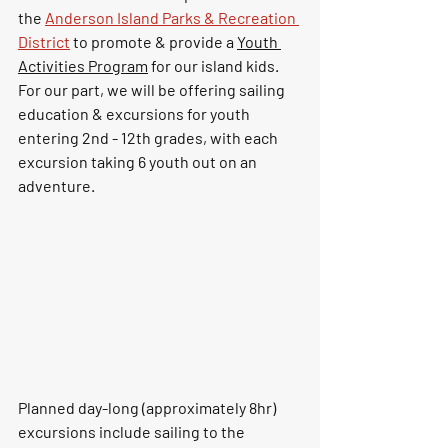
the 
Anderson Island Parks & Recreation 
District
 to promote & provide 
a 
Youth 
Activities Program
 for our island kids.  
For our part, we will
be offering sailing 
education & excursions for
youth 
entering 2nd - 12th grades, with each 
excursion taking 6 youth out on an 
adventure.
Planned day-long (approximately 8hr) 
excursions include sailing to the 