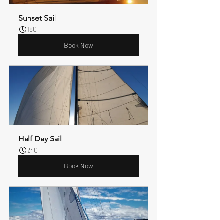
Sunset Sail
180
Book Now
Half Day Sail
240
Book Now