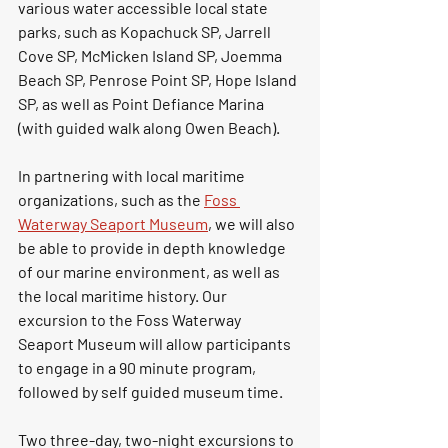
various water accessible local state 
parks, such as Kopachuck SP, Jarrell 
Cove SP, McMicken Island SP, Joemma 
Beach SP, Penrose Point SP, Hope Island 
SP, as well as Point Defiance Marina 
(with guided walk along Owen Beach). 
In partnering with local maritime 
organizations, such as the 
Foss 
Waterway Seaport Museum
, we will also 
be able to provide in depth knowledge 
of our marine environment, as well as 
the local maritime history. Our 
excursion to the Foss Waterway 
Seaport Museum will allow participants 
to engage in a 90 minute program, 
followed by self guided museum time. 
Two three-day, two-night excursions to 