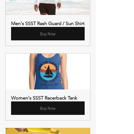
Men's SSST Rash Guard / Sun Shirt
Buy Now
Women's SSST Racerback Tank
Buy Now