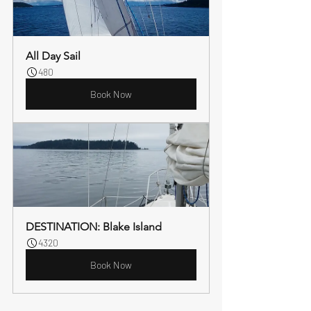
All Day Sail
480
Book Now
DESTINATION: Blake Island
4320
Book Now