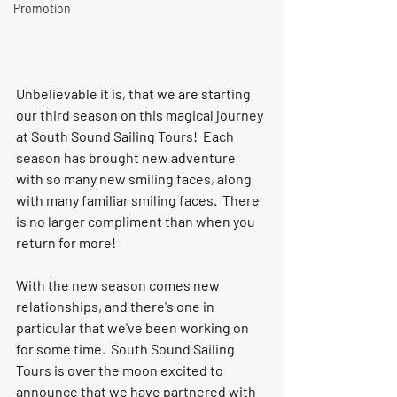
Promotion
Unbelievable it is, that we are starting 
our third season on this magical journey 
at South Sound Sailing Tours!  Each 
season has brought new adventure 
with so many new smiling faces, along 
with many familiar smiling faces.  There 
is no larger compliment than when you 
return for more!  
With the new season comes new 
relationships, and there's one in 
particular that we've been working on 
for some time.  South Sound Sailing 
Tours is over the moon excited to 
announce that we have partnered with 