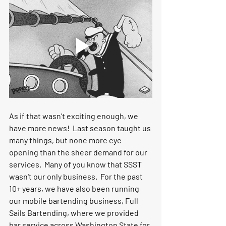
As if that wasn't exciting enough, we 
have more news!  Last season taught us 
many things, but none more eye 
opening than the sheer demand for our 
services.  Many of you know that SSST 
wasn't our only business.  For the past 
10+ years, we have also been running 
our mobile bartending business, Full 
Sails Bartending, where we provided 
bar service across Washington State for 