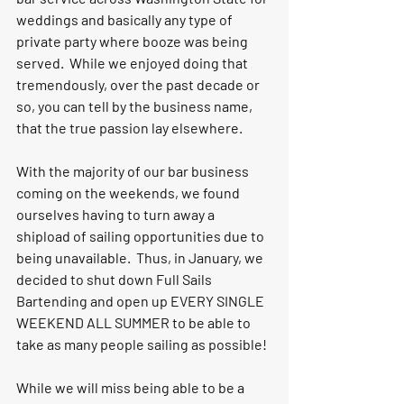
weddings and basically any type of 
private party where booze was being 
served.  While we enjoyed doing that 
tremendously, over the past decade or 
so, you can tell by the business name, 
that the true passion lay elsewhere.  
With the majority of our bar business 
coming on the weekends, we found 
ourselves having to turn away a 
shipload of sailing opportunities due to 
being unavailable.  Thus, in January, we 
decided to shut down Full Sails 
Bartending and open up EVERY SINGLE 
WEEKEND ALL SUMMER to be able to 
take as many people sailing as possible!
While we will miss being able to be a 