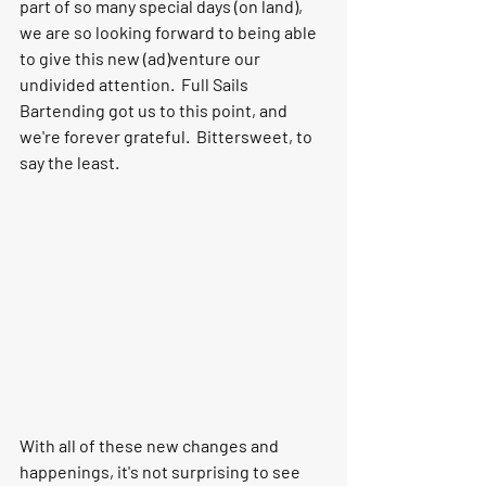
part of so many special days (on land), 
we are so looking forward to being able 
to give this new (ad)venture our 
undivided attention.  Full Sails 
Bartending got us to this point, and 
we're forever grateful.  Bittersweet, to 
say the least.
With all of these new changes and 
happenings, it's not surprising to see 