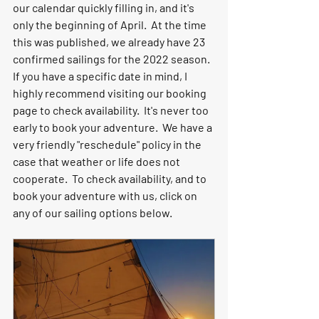
our calendar quickly filling in, and it's 
only the beginning of April.  At the time 
this was published, we already have 23 
confirmed sailings for the 2022 season.  
If you have a specific date in mind, I 
highly recommend visiting our booking 
page to check availability.  It's never too 
early to book your adventure.  We have a 
very friendly "reschedule" policy in the 
case that weather or life does not 
cooperate.  To check availability, and to 
book your adventure with us, click on 
any of our sailing options below.