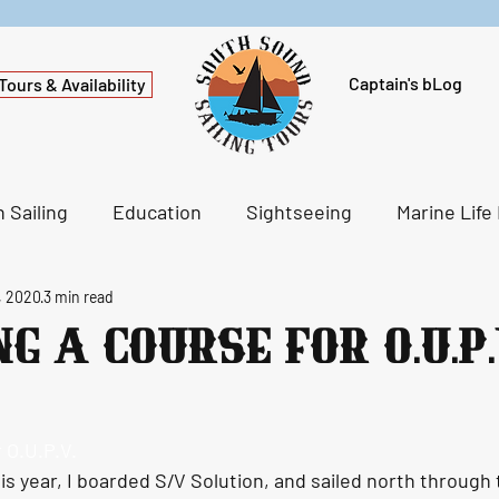
Captain's bLog
Tours & Availability
 Sailing
Education
Sightseeing
Marine Life
, 2020
3 min read
g a Course for O.U.P.
 O.U.P.V.
is year, I boarded S/V Solution, and sailed north through