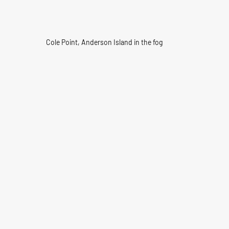
Cole Point, Anderson Island in the fog