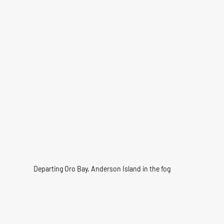
Departing Oro Bay, Anderson Island in the fog