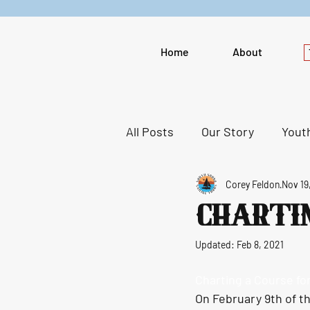
Home
About
All Posts
Our Story
Youth
Corey Feldon
Nov 19
Promotion
Chartin
Updated:
Feb 8, 2021
Charting a Course for
On February 9th of th