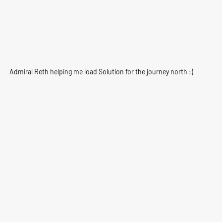
Admiral Reth helping me load Solution for the journey north :)