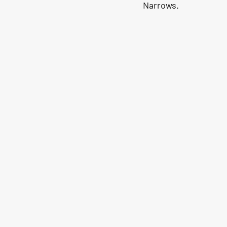
Narrows.