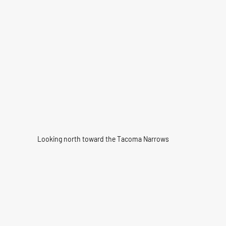
Looking north toward the Tacoma Narrows