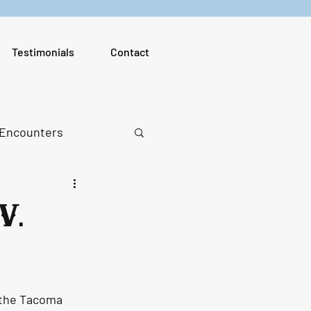
Testimonials
Contact
 Encounters
V.
 the Tacoma 