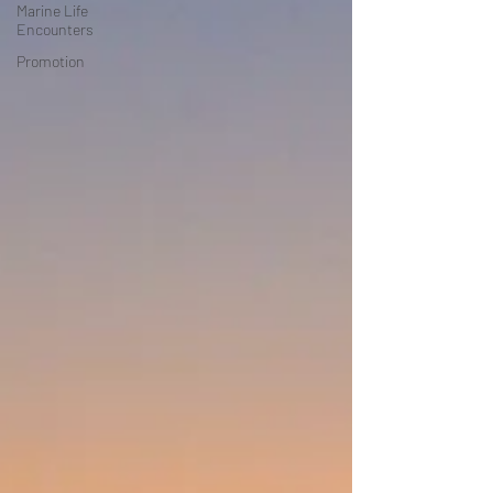
Marine Life
Encounters
Promotion