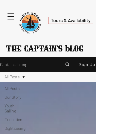
Tours & Availability
b
The Captain's
log
Sign Up
Captain's bLog
All Posts
All Posts
Our Story
Youth
Sailing
Education
Sightseeing